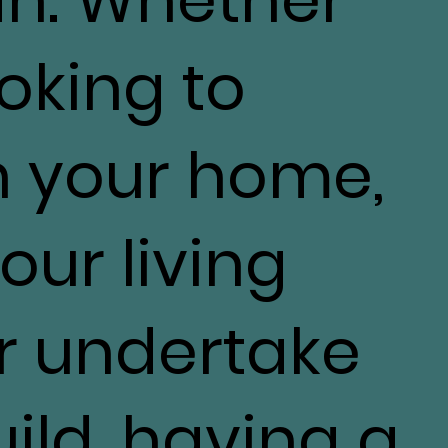
ooking to
h your home,
our living
r undertake
ild, having a