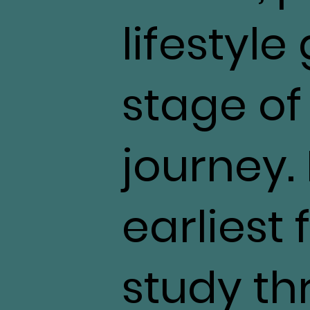
lifestyle
stage of
journey.
earliest 
study th