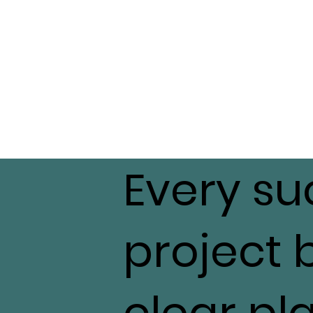
Every su
project 
clear pl