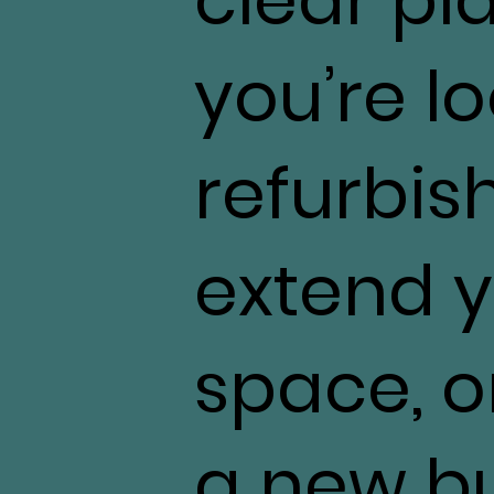
you’re l
refurbis
extend y
space, o
a new bu