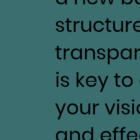
structur
transpa
is key t
your visi
and effec