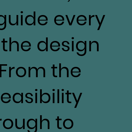
 guide every
 the design
 From the
feasibility
rough to