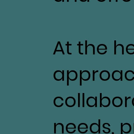
At the h
approac
collabor
needs, pr