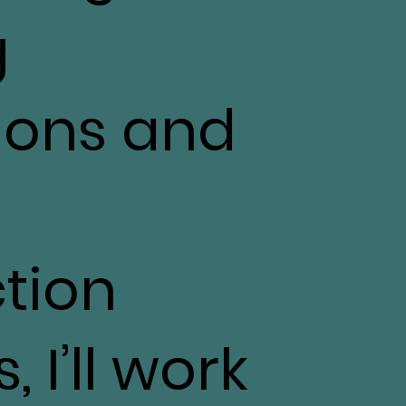
g
ions and
tion
 I’ll work