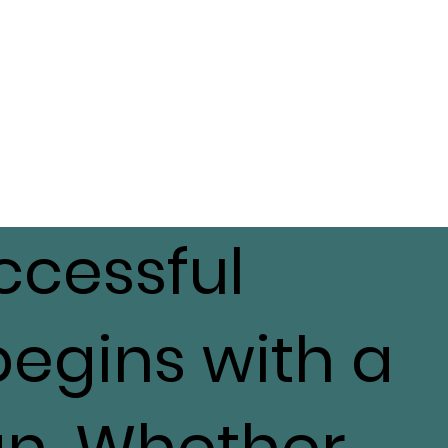
ccessful
begins with a
an. Whether