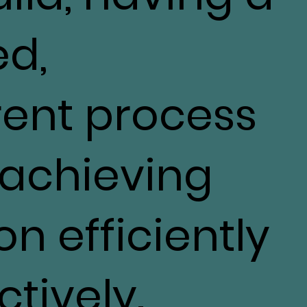
ed,
rent process
o achieving
on efficiently
tively.