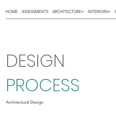
HOME
ASSESSMENTS
ARCHITECTURE
INTERIORS
DESIGN
PROCESS
Architectural Design