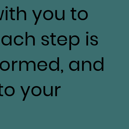
with you to
ach step is
nformed, and
 to your