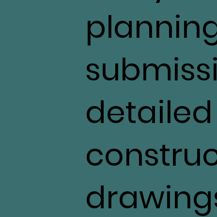
plannin
submiss
detailed
construc
drawings,