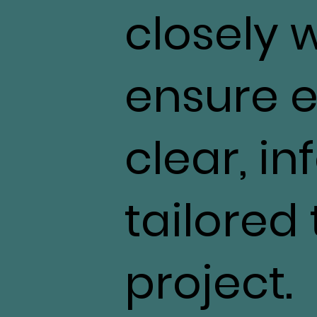
closely 
ensure e
clear, i
tailored
project.