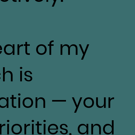
eart of my
h is
ation — your
iorities, and