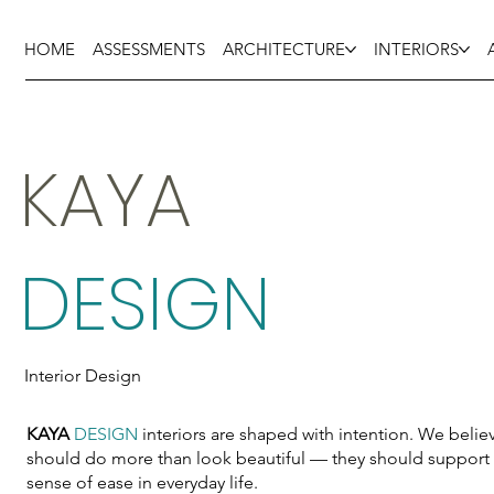
HOME
ASSESSMENTS
ARCHITECTURE
INTERIORS
KAYA
DESIGN
Interior Design
KAYA
DESIGN
interiors are shaped with intention. We believ
should do more than look beautiful — they should support 
sense of ease in everyday life.