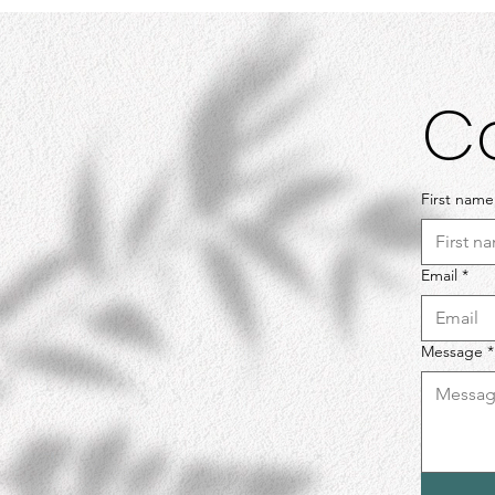
C
First name
Email
*
Message
*