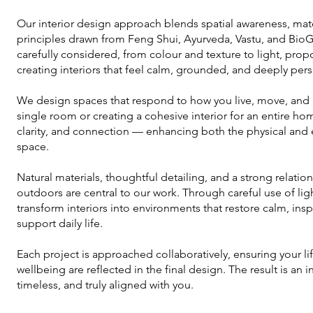
Our interior design approach blends spatial awareness, materi
principles drawn from Feng Shui, Ayurveda, Vastu, and Bio
carefully considered, from colour and texture to light, prop
creating interiors that feel calm, grounded, and deeply pers
We design spaces that respond to how you live, move, and 
single room or creating a cohesive interior for an entire h
clarity, and connection — enhancing both the physical and
space.
Natural materials, thoughtful detailing, and a strong relat
outdoors are central to our work. Through careful use of lig
transform interiors into environments that restore calm, inspi
support daily life.
Each project is approached collaboratively, ensuring your li
wellbeing are reflected in the final design. The result is an i
timeless, and truly aligned with you.