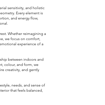
al sensitivity, and holistic
Geometry. Every element is
ortion, and energy flow,
onal.
rest. Whether reimagining a
ome, we focus on comfort,
 emotional experience of a
ionship between indoors and
ht, colour, and form, we
re creativity, and gently
festyle, needs, and sense of
nterior that feels balanced,