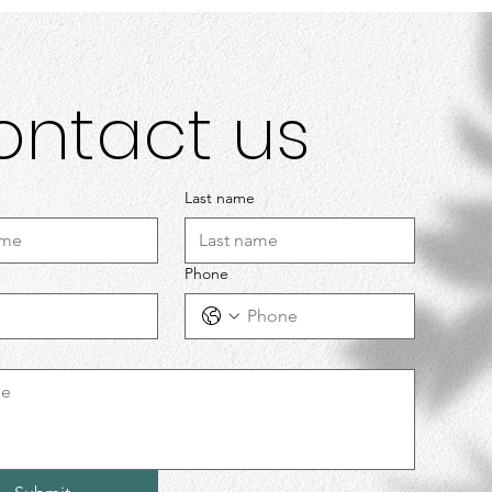
ontact us
Last name
Phone