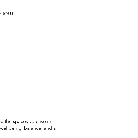
ABOUT
e the spaces you live in
wellbeing, balance, and a